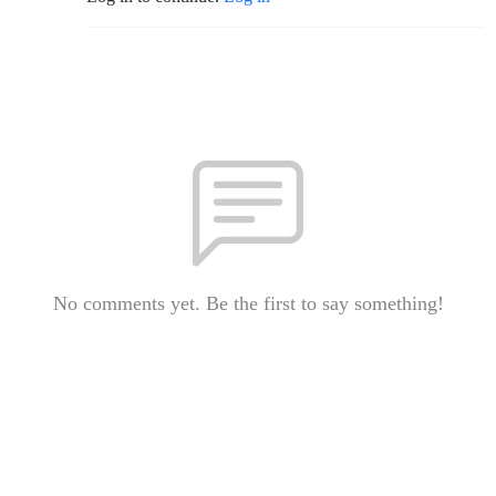
No comments yet. Be the first to say something!