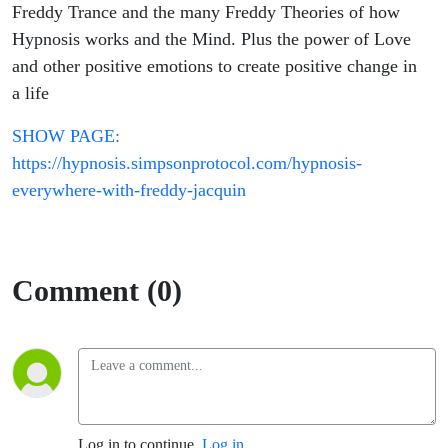
Freddy Trance and the many Freddy Theories of how
Hypnosis works and the Mind. Plus the power of Love
and other positive emotions to create positive change in
a life
SHOW PAGE:
https://hypnosis.simpsonprotocol.com/hypnosis-
everywhere-with-freddy-jacquin
Comment (0)
Log in to continue.
Log in