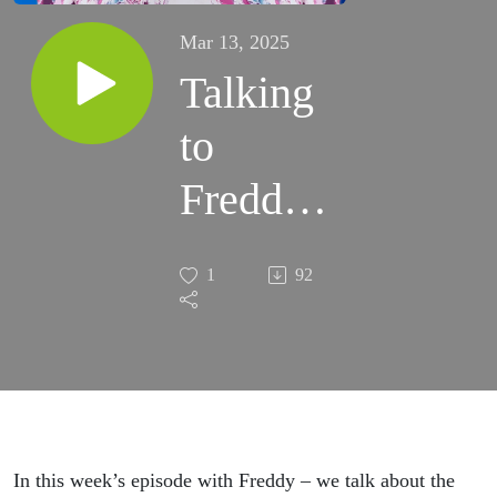
Mar 13, 2025
Talking
to
Freddy
Jacquin
1
92
In this week’s episode with Freddy – we talk about the