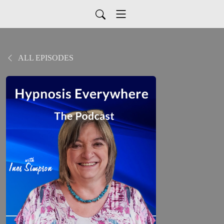
ALL EPISODES